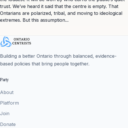
trust. We’ve heard it said that the centre is empty. That
Ontarians are polarized, tribal, and moving to ideological
extremes. But this assumption...
Building a better Ontario through balanced, evidence-
based policies that bring people together.
Party
About
Platform
Join
Donate