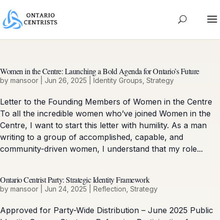
Women in the Centre: Launching a Bold Agenda for Ontario’s Future
by
mansoor
|
Jun 26, 2025
|
Identity Groups
,
Strategy
Letter to the Founding Members of Women in the Centre
To all the incredible women who’ve joined Women in the
Centre, I want to start this letter with humility. As a man
writing to a group of accomplished, capable, and
community-driven women, I understand that my role...
Ontario Centrist Party: Strategic Identity Framework
by
mansoor
|
Jun 24, 2025
|
Reflection
,
Strategy
Approved for Party-Wide Distribution – June 2025 Public