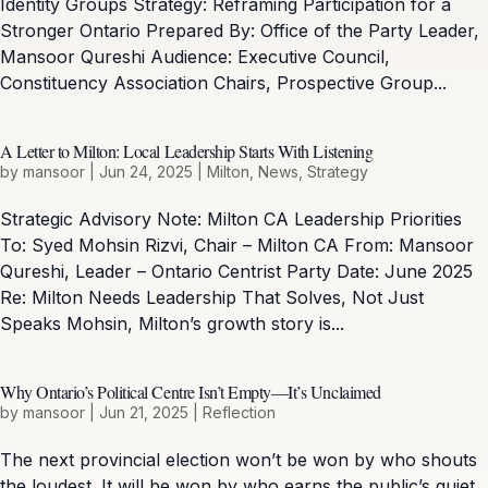
Identity Groups Strategy: Reframing Participation for a
Stronger Ontario Prepared By: Office of the Party Leader,
Mansoor Qureshi Audience: Executive Council,
Constituency Association Chairs, Prospective Group...
A Letter to Milton: Local Leadership Starts With Listening
by
mansoor
|
Jun 24, 2025
|
Milton
,
News
,
Strategy
Strategic Advisory Note: Milton CA Leadership Priorities
To: Syed Mohsin Rizvi, Chair – Milton CA From: Mansoor
Qureshi, Leader – Ontario Centrist Party Date: June 2025
Re: Milton Needs Leadership That Solves, Not Just
Speaks Mohsin, Milton’s growth story is...
Why Ontario’s Political Centre Isn’t Empty—It’s Unclaimed
by
mansoor
|
Jun 21, 2025
|
Reflection
The next provincial election won’t be won by who shouts
the loudest. It will be won by who earns the public’s quiet