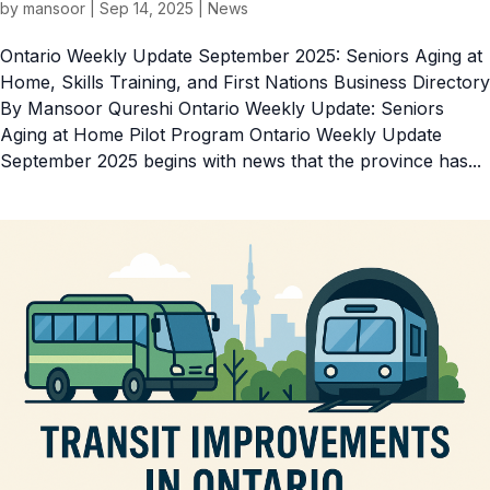
by
mansoor
|
Sep 14, 2025
|
News
Ontario Weekly Update September 2025: Seniors Aging at
Home, Skills Training, and First Nations Business Directory
By Mansoor Qureshi Ontario Weekly Update: Seniors
Aging at Home Pilot Program Ontario Weekly Update
September 2025 begins with news that the province has...