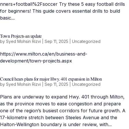
nners+football%2Fsoccer Try these 5 easy football drills
for beginners! This guide covers essential drills to build
basic...
Town Projects-an update
by
Syed Mohsin Rizvi
|
Sep 11, 2025
|
Uncategorized
https://www.milton.ca/en/business-and-
development/town-projects.aspx
Council hears plans for major Hwy. 401 expansion in Milton
by
Syed Mohsin Rizvi
|
Sep 11, 2025
|
Uncategorized
Plans are underway to expand Hwy. 401 through Milton,
as the province moves to ease congestion and prepare
one of the region’s busiest corridors for future growth. A
17-kilometre stretch between Steeles Avenue and the
Halton-Wellington boundary is under review, with...