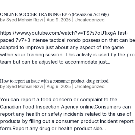
ONLINE SOCCER TRAINING EP 6 (Possession Activity)
by
Syed Mohsin Rizvi
|
Aug 9, 2025
|
Uncategorized
https://www.youtube.com/watch?v=TS7s7oU1ixgA fast-
paced 7v7+3 intense tactical rondo possession that can be
adapted to improve just about any aspect of the game
within your training session. This activity is used by the pro
team but can be adjusted to accommodate just...
How to report an issue with a consumer product, drug or food
by
Syed Mohsin Rizvi
|
Aug 9, 2025
|
Uncategorized
You can report a food concern or complaint to the
Canadian Food Inspection Agency online.Consumers can
report any health or safety incidents related to the use of
products by filling out a consumer product incident report
form.Report any drug or health product side...