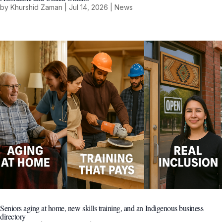
by
Khurshid Zaman
|
Jul 14, 2026
|
News
Seniors aging at home, new skills training, and an Indigenous business
directory