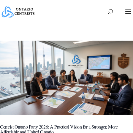
Centrist Ontario Party 2026: A Practical Vision for a Stronger, More
Affordable and United Ontario