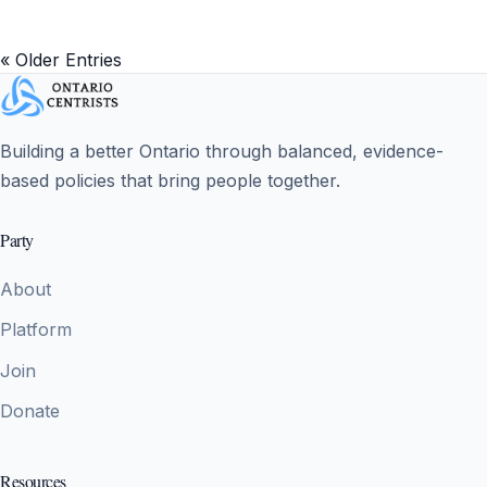
« Older Entries
Building a better Ontario through balanced, evidence-
based policies that bring people together.
Party
About
Platform
Join
Donate
Resources