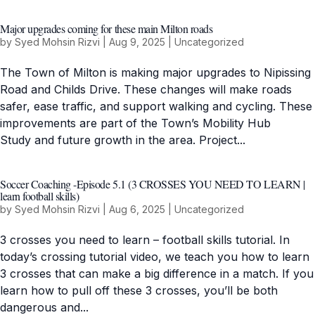
Major upgrades coming for these main Milton roads
by
Syed Mohsin Rizvi
|
Aug 9, 2025
|
Uncategorized
The Town of Milton is making major upgrades to Nipissing
Road and Childs Drive. These changes will make roads
safer, ease traffic, and support walking and cycling. These
improvements are part of the Town’s Mobility Hub
Study and future growth in the area. Project...
Soccer Coaching -Episode 5.1 (3 CROSSES YOU NEED TO LEARN |
learn football skills)
by
Syed Mohsin Rizvi
|
Aug 6, 2025
|
Uncategorized
3 crosses you need to learn – football skills tutorial. In
today’s crossing tutorial video, we teach you how to learn
3 crosses that can make a big difference in a match. If you
learn how to pull off these 3 crosses, you’ll be both
dangerous and...