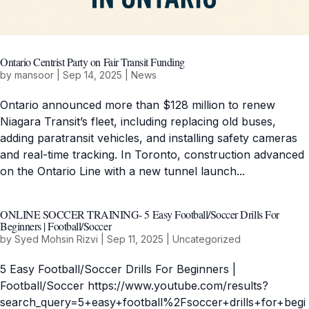
Ontario Centrist Party on Fair Transit Funding
by
mansoor
|
Sep 14, 2025
|
News
Ontario announced more than $128 million to renew
Niagara Transit’s fleet, including replacing old buses,
adding paratransit vehicles, and installing safety cameras
and real-time tracking. In Toronto, construction advanced
on the Ontario Line with a new tunnel launch...
ONLINE SOCCER TRAINING- 5 Easy Football/Soccer Drills For
Beginners | Football/Soccer
by
Syed Mohsin Rizvi
|
Sep 11, 2025
|
Uncategorized
5 Easy Football/Soccer Drills For Beginners |
Football/Soccer https://www.youtube.com/results?
search_query=5+easy+football%2Fsoccer+drills+for+begi