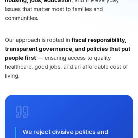
housing, jobs, education
, and the everyday
issues that matter most to families and
communities.
Our approach is rooted in
fiscal responsibility,
transparent governance, and policies that put
people first
— ensuring access to quality
healthcare, good jobs, and an affordable cost of
living.
We reject divisive politics and