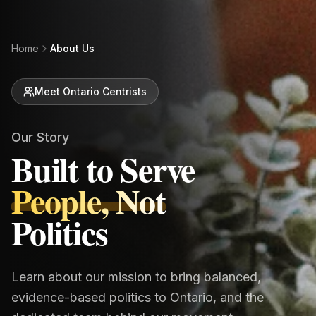
Home
About Us
Meet Ontario Centrists
Our Story
Built to Serve
People, Not
Politics
Learn about our mission to bring balanced,
evidence-based politics to Ontario, and the