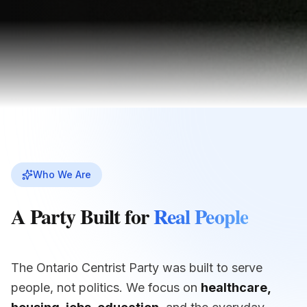
Who We Are
A Party Built for
Real People
The Ontario Centrist Party was built to serve
people, not politics. We focus on
healthcare,