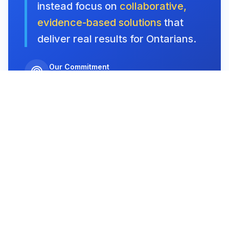
instead focus on
collaborative,
evidence-based solutions
that
deliver real results for Ontarians.
Our Commitment
Stability, Opportunity, Fairness
Our Vision
Building a
Thriving Ontario
We envision an Ontario where
families and
communities thrive
, supported by a government