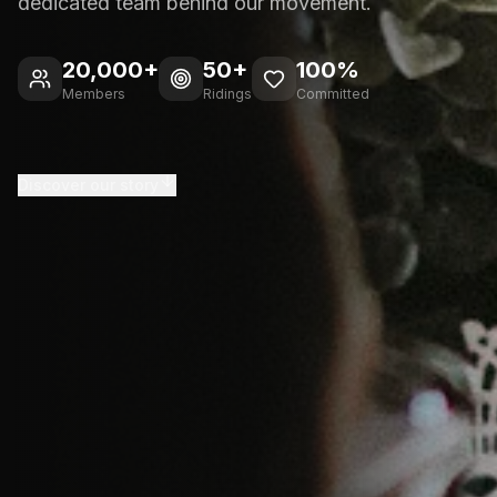
dedicated team behind our movement.
20,000+
50+
100%
Members
Ridings
Committed
Discover our story