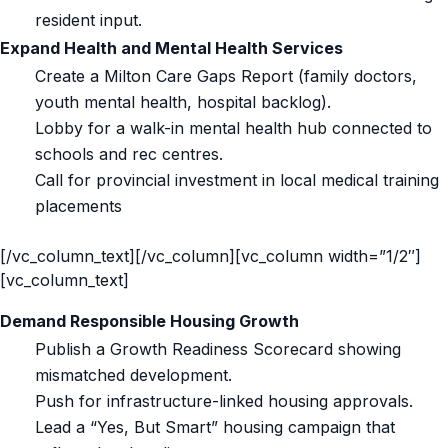
resident input.
Expand Health and Mental Health Services
Create a Milton Care Gaps Report (family doctors,
youth mental health, hospital backlog).
Lobby for a walk-in mental health hub connected to
schools and rec centres.
Call for provincial investment in local medical training
placements
[/vc_column_text][/vc_column][vc_column width=”1/2″]
[vc_column_text]
Demand Responsible Housing Growth
Publish a Growth Readiness Scorecard showing
mismatched development.
Push for infrastructure-linked housing approvals.
Lead a “Yes, But Smart” housing campaign that