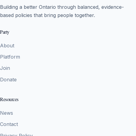
Building a better Ontario through balanced, evidence-
based policies that bring people together.
Party
About
Platform
Join
Donate
Resources
News
Contact
Privacy Policy