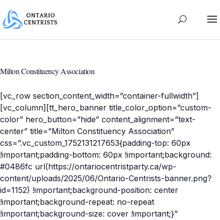
Milton Constituency Association
[vc_row section_content_width=”container-fullwidth”]
[vc_column][tt_hero_banner title_color_option=”custom-
color” hero_button=”hide” content_alignment=”text-
center” title=”Milton Constituency Association”
css=”.vc_custom_1752131217653{padding-top: 60px
!important;padding-bottom: 60px !important;background:
#0486fc url(https://ontariocentristparty.ca/wp-
content/uploads/2025/06/Ontario-Centrists-banner.png?
id=1152) !important;background-position: center
!important;background-repeat: no-repeat
!important;background-size: cover !important;}”