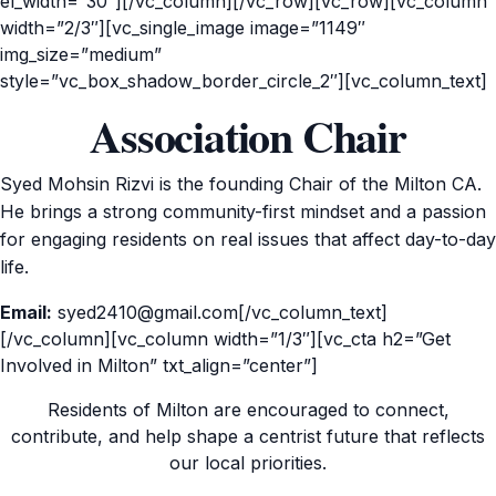
el_width=”30″][/vc_column][/vc_row][vc_row][vc_column
width=”2/3″][vc_single_image image=”1149″
img_size=”medium”
style=”vc_box_shadow_border_circle_2″][vc_column_text]
Association Chair
Syed Mohsin Rizvi is the founding Chair of the Milton CA.
He brings a strong community-first mindset and a passion
for engaging residents on real issues that affect day-to-day
life.
Email:
syed2410@gmail.com[/vc_column_text]
[/vc_column][vc_column width=”1/3″][vc_cta h2=”Get
Involved in Milton” txt_align=”center”]
Residents of Milton are encouraged to connect,
contribute, and help shape a centrist future that reflects
our local priorities.