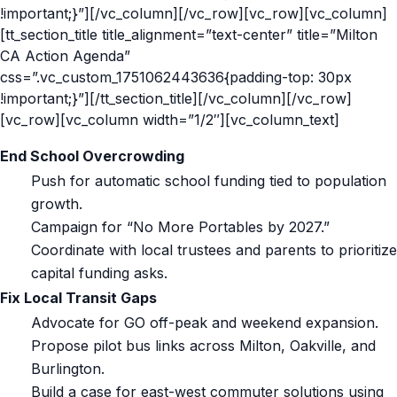
!important;}”][/vc_column][/vc_row][vc_row][vc_column]
[tt_section_title title_alignment=”text-center” title=”Milton
CA Action Agenda”
css=”.vc_custom_1751062443636{padding-top: 30px
!important;}”][/tt_section_title][/vc_column][/vc_row]
[vc_row][vc_column width=”1/2″][vc_column_text]
End School Overcrowding
Push for automatic school funding tied to population
growth.
Campaign for “No More Portables by 2027.”
Coordinate with local trustees and parents to prioritize
capital funding asks.
Fix Local Transit Gaps
Advocate for GO off-peak and weekend expansion.
Propose pilot bus links across Milton, Oakville, and
Burlington.
Build a case for east-west commuter solutions using