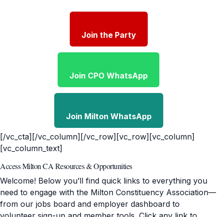
Join the Party
Join CPO WhatsApp
Join Milton WhatsApp
[/vc_cta][/vc_column][/vc_row][vc_row][vc_column]
[vc_column_text]
Access Milton CA Resources & Opportunities
Welcome! Below you’ll find quick links to everything you
need to engage with the Milton Constituency Association—
from our jobs board and employer dashboard to
volunteer sign-up and member tools. Click any link to