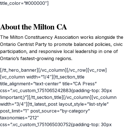
title_color=”#000000″]
About the Milton CA
The Milton Constituency Association works alongside the
Ontario Centrist Party to promote balanced policies, civic
participation, and responsive local leadership in one of
Ontario’s fastest-growing regions.
[/tt_hero_banner][/vc_column][/vc_row][vc_row]
[vc_column width=”1/4″][tt_section_title
title_alignment=”text-center” title=”CA Press”
css=”.vc_custom_1751065242883{padding-top: 30px
!important;}”][/tt_section_title][/vc_column][vc_column
width=”3/4″][tt_latest_post layout_style=”list-style”
post_limit=”1″ post_source=”by-category”
taxonomies=”212″
css=”.vc_custom_1751065030752{padding-top: 30px