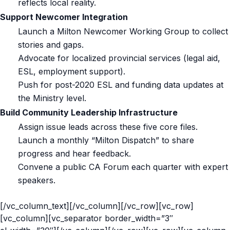
reflects local reality.
Support Newcomer Integration
Launch a Milton Newcomer Working Group to collect
stories and gaps.
Advocate for localized provincial services (legal aid,
ESL, employment support).
Push for post-2020 ESL and funding data updates at
the Ministry level.
Build Community Leadership Infrastructure
Assign issue leads across these five core files.
Launch a monthly “Milton Dispatch” to share
progress and hear feedback.
Convene a public CA Forum each quarter with expert
speakers.
[/vc_column_text][/vc_column][/vc_row][vc_row]
[vc_column][vc_separator border_width=”3″