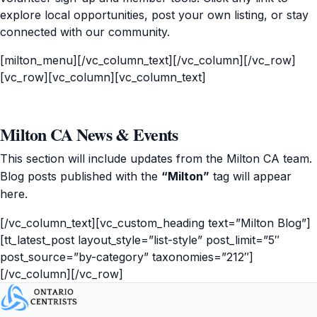
explore local opportunities, post your own listing, or stay
connected with our community.
[milton_menu][/vc_column_text][/vc_column][/vc_row]
[vc_row][vc_column][vc_column_text]
Milton CA News & Events
This section will include updates from the Milton CA team.
Blog posts published with the
“Milton”
tag will appear
here.
[/vc_column_text][vc_custom_heading text=”Milton Blog”]
[tt_latest_post layout_style=”list-style” post_limit=”5″
post_source=”by-category” taxonomies=”212″]
[/vc_column][/vc_row]