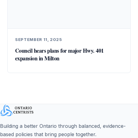
SEPTEMBER 11, 2025
Council hears plans for major Hwy. 401
expansion in Milton
Building a better Ontario through balanced, evidence-
based policies that bring people together.