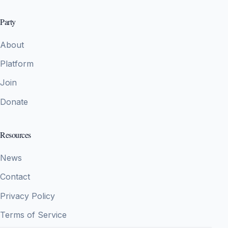
Party
About
Platform
Join
Donate
Resources
News
Contact
Privacy Policy
Terms of Service