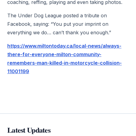
coaching, reffing, playing and even taking photos.
The Under Dog League posted a tribute on
Facebook, saying: “You put your imprint on
everything we do… can’t thank you enough.”
https://www.miltontoday.ca/local-news/always-
there-for-everyone-milton-community-
remembers-man-killed-in-motorcycle-collision-
11001199
Latest Updates