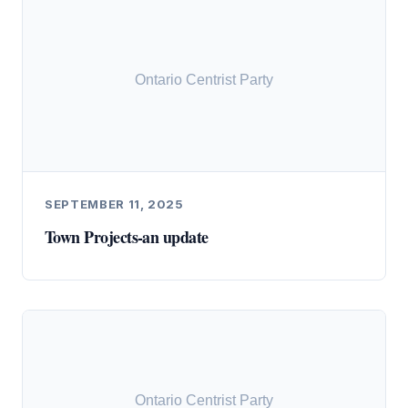
SEPTEMBER 11, 2025
Town Projects-an update