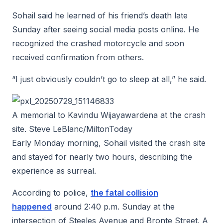
Sohail said he learned of his friend’s death late
Sunday after seeing social media posts online. He
recognized the crashed motorcycle and soon
received confirmation from others.
“I just obviously couldn’t go to sleep at all,” he said.
A memorial to Kavindu Wijayawardena at the crash
site. Steve LeBlanc/MiltonToday
Early Monday morning, Sohail visited the crash site
and stayed for nearly two hours, describing the
experience as surreal.
According to police,
the fatal collision
happened
around 2:40 p.m. Sunday at the
intersection of Steeles Avenue and Bronte Street. A