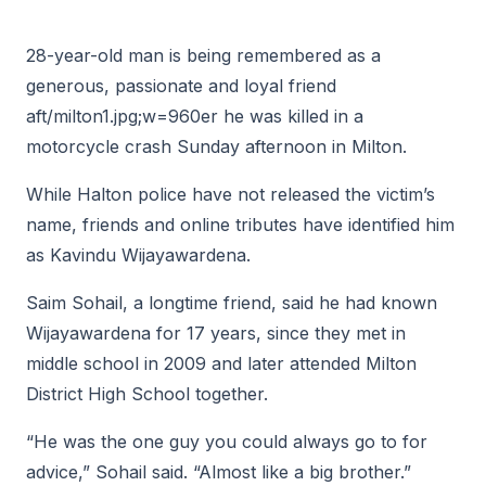
28-year-old man is being remembered as a
generous, passionate and loyal friend
aft/milton1.jpg;w=960er he was killed in a
motorcycle crash Sunday afternoon in Milton.
While Halton police have not released the victim’s
name, friends and online tributes have identified him
as Kavindu Wijayawardena.
Saim Sohail, a longtime friend, said he had known
Wijayawardena for 17 years, since they met in
middle school in 2009 and later attended Milton
District High School together.
“He was the one guy you could always go to for
advice,” Sohail said. “Almost like a big brother.”