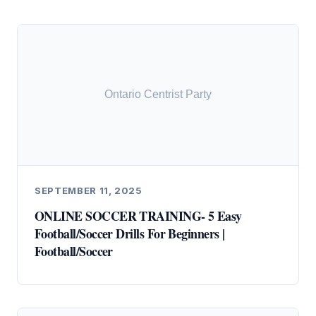
SEPTEMBER 11, 2025
ONLINE SOCCER TRAINING- 5 Easy
Football/Soccer Drills For Beginners |
Football/Soccer