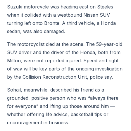
Suzuki motorcycle was heading east on Steeles
when it collided with a westbound Nissan SUV
turning left onto Bronte. A third vehicle, a Honda
sedan, was also damaged.
The motorcyclist died at the scene. The 59-year-old
SUV driver and the driver of the Honda, both from
Milton, were not reported injured. Speed and right
of way will be key parts of the ongoing investigation
by the Collision Reconstruction Unit, police say.
Sohail, meanwhile, described his friend as a
grounded, positive person who was “always there
for everyone” and lifting up those around him —
whether offering life advice, basketball tips or
encouragement in business.