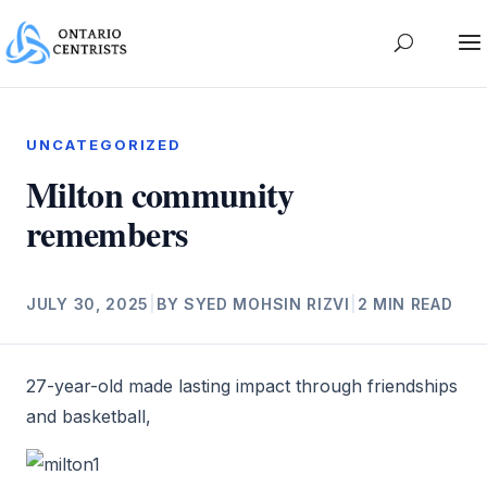
UNCATEGORIZED
Milton community
remembers
JULY 30, 2025
|
BY SYED MOHSIN RIZVI
|
2 MIN READ
27-year-old made lasting impact through friendships
and basketball,