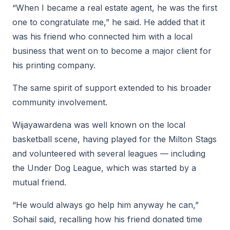
“When I became a real estate agent, he was the first
one to congratulate me,” he said. He added that it
was his friend who connected him with a local
business that went on to become a major client for
his printing company.
The same spirit of support extended to his broader
community involvement.
Wijayawardena was well known on the local
basketball scene, having played for the Milton Stags
and volunteered with several leagues — including
the Under Dog League, which was started by a
mutual friend.
“He would always go help him anyway he can,”
Sohail said, recalling how his friend donated time