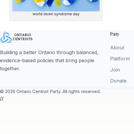
world down syndrome day
Party
About
Building a better Ontario through balanced,
Platform
evidence-based policies that bring people
together.
Join
Donate
© 2026 Ontario Centrist Party. All rights reserved.
//