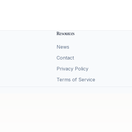
Resources
News
Contact
Privacy Policy
Terms of Service