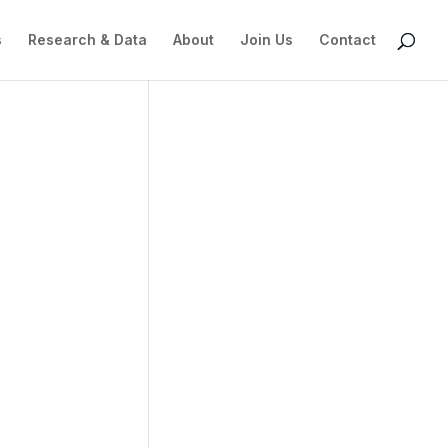
s
Research & Data
About
Join Us
Contact