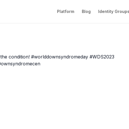
Platform
Blog
Identity Group
he condition!
#
worlddownsyndromeday
#
WDS2023
Downsyndromecen