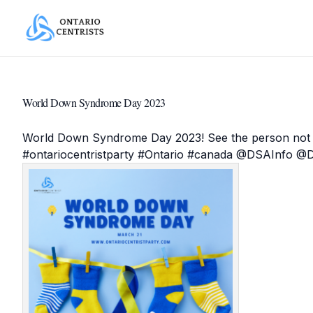
World Down Syndrome Day 2023
World Down Syndrome Day 2023! See the person not t
#
ontariocentristparty
#
Ontario
#
canada
@
DSAInfo
@