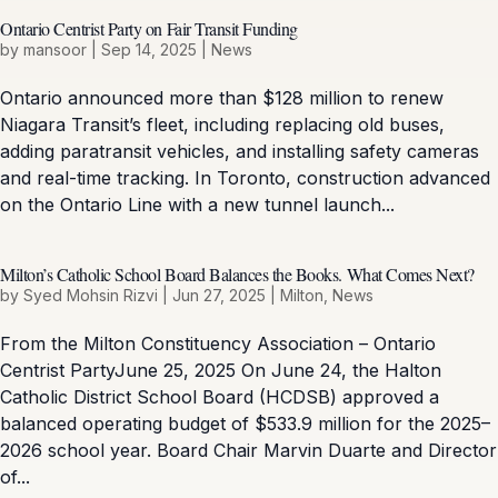
Ontario Centrist Party on Fair Transit Funding
by
mansoor
|
Sep 14, 2025
|
News
Ontario announced more than $128 million to renew
Niagara Transit’s fleet, including replacing old buses,
adding paratransit vehicles, and installing safety cameras
and real-time tracking. In Toronto, construction advanced
on the Ontario Line with a new tunnel launch...
Milton’s Catholic School Board Balances the Books. What Comes Next?
by
Syed Mohsin Rizvi
|
Jun 27, 2025
|
Milton
,
News
From the Milton Constituency Association – Ontario
Centrist PartyJune 25, 2025 On June 24, the Halton
Catholic District School Board (HCDSB) approved a
balanced operating budget of $533.9 million for the 2025–
2026 school year. Board Chair Marvin Duarte and Director
of...