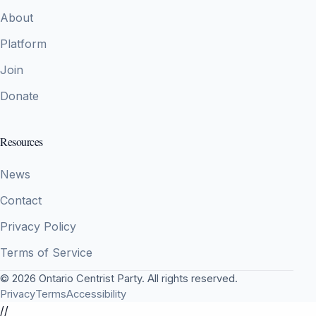
About
Platform
Join
Donate
Resources
News
Contact
Privacy Policy
Terms of Service
© 2026 Ontario Centrist Party. All rights reserved.
Privacy
Terms
Accessibility
//