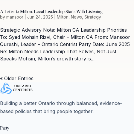
A Letter to Milton: Local Leadership Starts With Listening
by
mansoor
|
Jun 24, 2025
|
Milton
,
News
,
Strategy
Strategic Advisory Note: Milton CA Leadership Priorities
To: Syed Mohsin Rizvi, Chair – Milton CA From: Mansoor
Qureshi, Leader – Ontario Centrist Party Date: June 2025
Re: Milton Needs Leadership That Solves, Not Just
Speaks Mohsin, Milton’s growth story is...
« Older Entries
Building a better Ontario through balanced, evidence-
based policies that bring people together.
Party