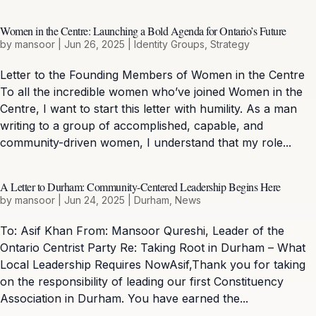
Women in the Centre: Launching a Bold Agenda for Ontario’s Future
by
mansoor
|
Jun 26, 2025
|
Identity Groups
,
Strategy
Letter to the Founding Members of Women in the Centre
To all the incredible women who’ve joined Women in the
Centre, I want to start this letter with humility. As a man
writing to a group of accomplished, capable, and
community-driven women, I understand that my role...
A Letter to Durham: Community-Centered Leadership Begins Here
by
mansoor
|
Jun 24, 2025
|
Durham
,
News
To: Asif Khan From: Mansoor Qureshi, Leader of the
Ontario Centrist Party Re: Taking Root in Durham – What
Local Leadership Requires NowAsif,Thank you for taking
on the responsibility of leading our first Constituency
Association in Durham. You have earned the...