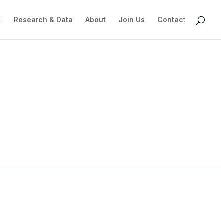
s
Research & Data
About
Join Us
Contact