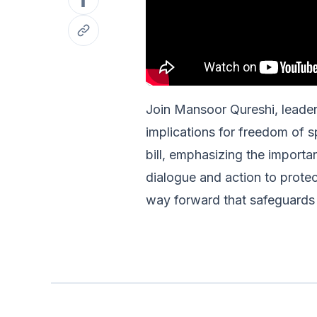
Join Mansoor Qureshi, leader o
implications for freedom of s
bill, emphasizing the importa
dialogue and action to protect
way forward that safeguards