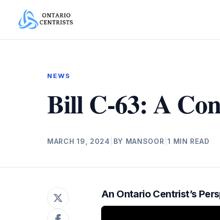
NEWS
Bill C-63: A Co
MARCH 19, 2024
|
BY MANSOOR
|
1 MIN READ
An Ontario Centrist’s Per