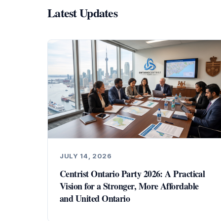
Latest Updates
JULY 14, 2026
Centrist Ontario Party 2026: A Practical
Vision for a Stronger, More Affordable
and United Ontario