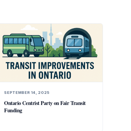
SEPTEMBER 14, 2025
Ontario Centrist Party on Fair Transit
Funding