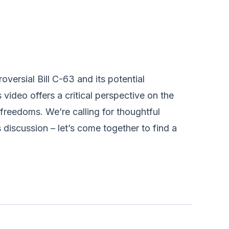
oversial Bill C-63 and its potential
video offers a critical perspective on the
freedoms. We’re calling for thoughtful
s discussion – let’s come together to find a