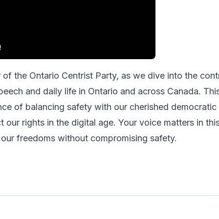
f the Ontario Centrist Party, as we dive into the contr
peech and daily life in Ontario and across Canada. This 
nce of balancing safety with our cherished democratic 
 our rights in the digital age. Your voice matters in thi
 our freedoms without compromising safety.