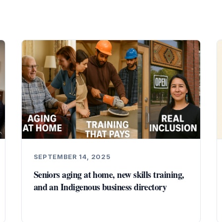
SEPTEMBER 14, 2025
Seniors aging at home, new skills training,
and an Indigenous business directory