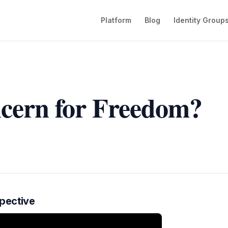
Platform
Blog
Identity Group
ncern for Freedom?
spective