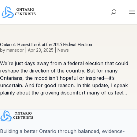
Ontario’s Honest Look at the 2025 Federal Election
by
mansoor
|
Apr 23, 2025
|
News
We’re just days away from a federal election that could
reshape the direction of the country. But for many
Ontarians, the mood isn’t hopeful or inspired—it’s
uncertain. And for good reason. In this update, I speak
plainly about the growing discomfort many of us feel...
Building a better Ontario through balanced, evidence-