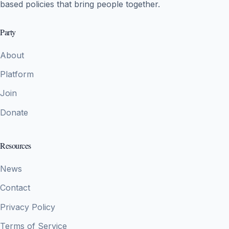
based policies that bring people together.
Party
About
Platform
Join
Donate
Resources
News
Contact
Privacy Policy
Terms of Service