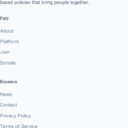
based policies that bring people together.
Party
About
Platform
Join
Donate
Resources
News
Contact
Privacy Policy
Terms of Service