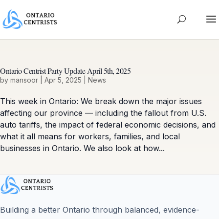
Ontario Centrist Party Update April 5th, 2025
by
mansoor
|
Apr 5, 2025
|
News
This week in Ontario: We break down the major issues
affecting our province — including the fallout from U.S.
auto tariffs, the impact of federal economic decisions, and
what it all means for workers, families, and local
businesses in Ontario. We also look at how...
Building a better Ontario through balanced, evidence-