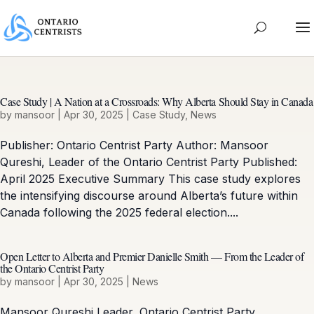
Case Study | A Nation at a Crossroads: Why Alberta Should Stay in Canada
by
mansoor
|
Apr 30, 2025
|
Case Study
,
News
Publisher: Ontario Centrist Party Author: Mansoor
Qureshi, Leader of the Ontario Centrist Party Published:
April 2025 Executive Summary This case study explores
the intensifying discourse around Alberta’s future within
Canada following the 2025 federal election....
Open Letter to Alberta and Premier Danielle Smith — From the Leader of
the Ontario Centrist Party
by
mansoor
|
Apr 30, 2025
|
News
Mansoor Qureshi Leader, Ontario Centrist Party