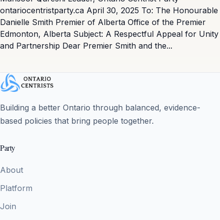
ontariocentristparty.ca April 30, 2025 To: The Honourable
Danielle Smith Premier of Alberta Office of the Premier
Edmonton, Alberta Subject: A Respectful Appeal for Unity
and Partnership Dear Premier Smith and the...
Building a better Ontario through balanced, evidence-
based policies that bring people together.
Party
About
Platform
Join